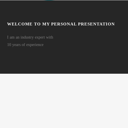
WELCOME TO MY PERSONAL PRESENTATION
I am an industry expert with
10 years of experience