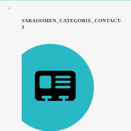
SARAOOMEN_CATEGORIE_CONTACT-
3