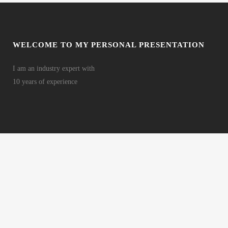
WELCOME TO MY PERSONAL PRESENTATION
I am an industry expert with
10 years of experience