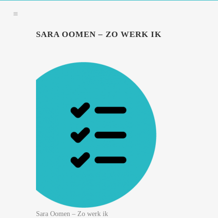
SARA OOMEN – ZO WERK IK
Sara Oomen – Zo werk ik