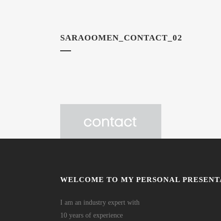
SARAOOMEN_CONTACT_02
WELCOME TO MY PERSONAL PRESENT
I am an industry expert with
10 years of experience