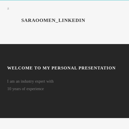
SARAOOMEN_LINKEDIN
WELCOME TO MY PERSONAL PRESENTATION
I am an industry expert with
10 years of experience